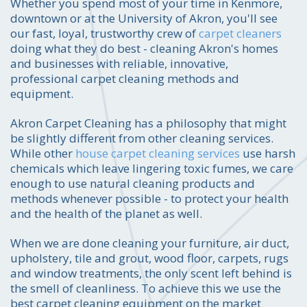
Whether you spend most of your time in Kenmore,
downtown or at the University of Akron, you'll see
our fast, loyal, trustworthy crew of
carpet cleaners
doing what they do best - cleaning Akron's homes
and businesses with reliable, innovative,
professional carpet cleaning methods and
equipment.
Akron Carpet Cleaning has a philosophy that might
be slightly different from other cleaning services.
While other
house carpet cleaning services
use harsh
chemicals which leave lingering toxic fumes, we care
enough to use natural cleaning products and
methods whenever possible - to protect your health
and the health of the planet as well.
When we are done cleaning your furniture, air duct,
upholstery, tile and grout, wood floor, carpets, rugs
and window treatments, the only scent left behind is
the smell of cleanliness. To achieve this we use the
best carpet cleaning equipment on the market