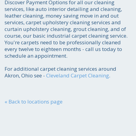
Discover Payment Options for all our cleaning
216-255-6905
services, like auto interior detailing and cleaning,
leather cleaning, money saving move in and out
Get the job done smoothly and efficiently-
services, carpet upholstery cleaning services and
to your absolute satisfaction.
curtain upholstery cleaning, grout cleaning, and of
course, our basic industrial carpet cleaning service.
You're carpets need to be professionally cleaned
every twelve to eighteen months - call us today to
schedule an appointment.
For additional carpet cleaning services around
Akron, Ohio see -
Cleveland Carpet Cleaning
.
« Back to locations page