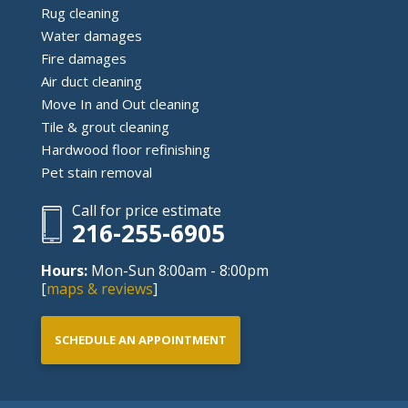
Rug cleaning
Water damages
Fire damages
Air duct cleaning
Move In and Out cleaning
Tile & grout cleaning
Hardwood floor refinishing
Pet stain removal
Call for price estimate
216-255-6905
Hours:
Mon-Sun 8:00am - 8:00pm
[
maps & reviews
]
SCHEDULE AN APPOINTMENT