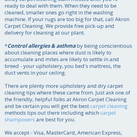
ready to deal with them. When they need to be
cleaned, smaller ones go right in the washing
machine. If your rugs are too big for that, call Akron
Carpet Cleaning. We provide free pick-up and
delivery for cleaning at our plant.
*
Control allergies & asthma
by being conscientious
about cleaning places where dust is likely to
accumulate and mites are likely to settle in and
breed - your upholstery, you bed's mattress, the
duct vents in your ceiling.
There are plenty more upholstery and dry carpet
cleaning tips where these came from. Just ask one of
the friendly, helpful folks at Akron Carpet Cleaning
and be certain you will get the best
carpet cleaning
methods tips out there including which
carpet
shampooers
are best for you.
We accept - Visa, MasterCard, American Express,
Call for price estimate