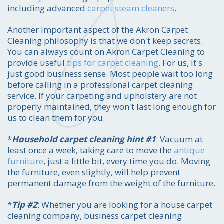
including advanced
carpet steam cleaners
.
Another important aspect of the Akron Carpet
Cleaning philosophy is that we don't keep secrets.
You can always count on Akron Carpet Cleaning to
provide useful
tips for carpet cleaning
. For us, it's
just good business sense. Most people wait too long
before calling in a professional carpet cleaning
service. If your carpeting and upholstery are not
properly maintained, they won't last long enough for
us to clean them for you.
*
Household carpet cleaning hint #1
: Vacuum at
least once a week, taking care to move the
antique
furniture
, just a little bit, every time you do. Moving
the furniture, even slightly, will help prevent
permanent damage from the weight of the furniture.
*
Tip #2
: Whether you are looking for a house carpet
cleaning company, business carpet cleaning