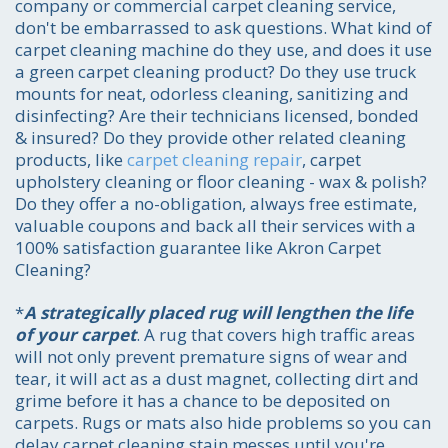
company or commercial carpet cleaning service,
don't be embarrassed to ask questions. What kind of
carpet cleaning machine do they use, and does it use
a green carpet cleaning product? Do they use truck
mounts for neat, odorless cleaning, sanitizing and
disinfecting? Are their technicians licensed, bonded
& insured? Do they provide other related cleaning
products, like
carpet cleaning repair
, carpet
upholstery cleaning or floor cleaning - wax & polish?
Do they offer a no-obligation, always free estimate,
valuable coupons and back all their services with a
100% satisfaction guarantee like Akron Carpet
Cleaning?
*
A strategically placed rug will lengthen the life
of your carpet
. A rug that covers high traffic areas
will not only prevent premature signs of wear and
tear, it will act as a dust magnet, collecting dirt and
grime before it has a chance to be deposited on
carpets. Rugs or mats also hide problems so you can
delay carpet cleaning stain messes until you're