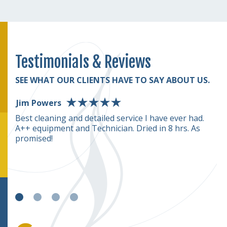
Testimonials & Reviews
SEE WHAT OUR CLIENTS HAVE TO SAY ABOUT US.
Jim Powers
D
rmed
Best cleaning and detailed service I have ever had.
T
A++ equipment and Technician. Dried in 8 hrs. As
(o
rice
promised!
we
c
e