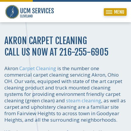
MENU
AKRON CARPET CLEANING
CALL US NOW AT 216-255-6905
Akron
Carpet Cleaning
is the number one
commercial carpet cleaning servicing Akron, Ohio
OH. Our vans, equipped with state of the art carpet
cleaning product and truck mounted cleaning
systems for providing environment friendly carpet
cleaning (green clean) and
steam cleaning
, as well as
carpet and upholstery cleaning are a familiar site
from Fairview Heights to across town in Goodyear
Heights, and all the surrounding neighborhoods.