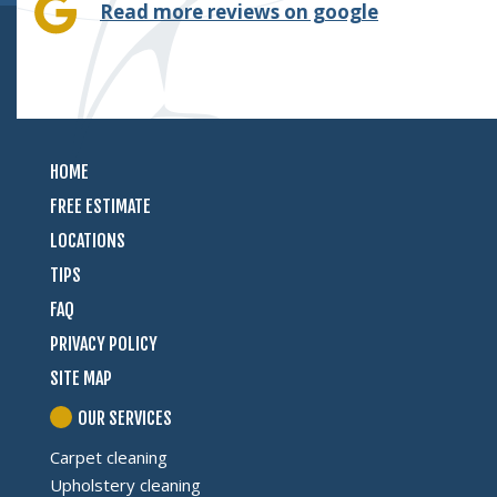
Read more reviews on google
HOME
FREE ESTIMATE
LOCATIONS
TIPS
FAQ
PRIVACY POLICY
SITE MAP
OUR SERVICES
Carpet cleaning
Upholstery cleaning