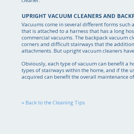
cleaner.
UPRIGHT VACUUM CLEANERS AND BACK
Vacuums come in several different forms such 
that is attached to a harness that has a long ho
commercial vacuums. The backpack vacuum cleane
corners and difficult stairways that the additi
attachments. But upright vacuum cleaners have ot
Obviously, each type of vacuum can benefit a ho
types of stairways within the home, and if the 
acquired can benefit the overall maintenance of
« Back to the Cleaning Tips