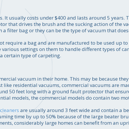
. It usually costs under $400 and lasts around 5 years. 
tor that drives the brush and the sucking action of the 
a filter bag or they can be the type of vacuum that doesn'
not require a bag and are manufactured to be used up to 
 various settings on them to handle different types of ca
 certain type of carpeting.
ercial vacuum in their home. This may be because they 
Just like residential vacuums, commercial vacuums are mad
ound 50 feet long with a ground fault protector that ensure
idential models, the commercial models do contain two mo
cleaners
are usually around 3 feet wide and contain a be
uuming time by up to 50% because of the large beater br
ents, considerably large homes can benefit from an up