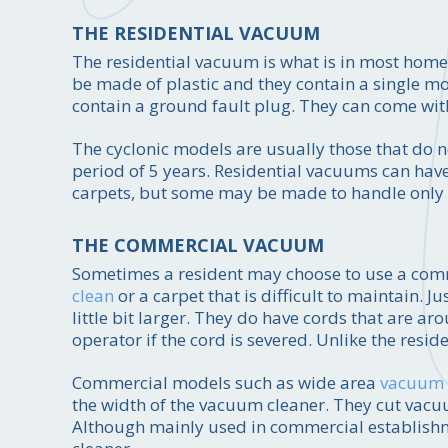
THE RESIDENTIAL VACUUM
The residential vacuum is what is in most homes
be made of plastic and they contain a single mo
contain a ground fault plug. They can come with 
The cyclonic models are usually those that do 
period of 5 years. Residential vacuums can have
carpets, but some may be made to handle only a
THE COMMERCIAL VACUUM
Sometimes a resident may choose to use a comm
clean
or a carpet that is difficult to maintain. 
little bit larger. They do have cords that are ar
operator if the cord is severed. Unlike the res
Commercial models such as wide area
vacuum 
the width of the vacuum cleaner. They cut vac
Although mainly used in commercial establishm