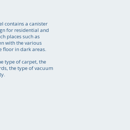
 contains a canister
gn for residential and
ch places such as
en with the various
 floor in dark areas.
ate
05
e type of carpet, the
ords, the type of vacuum
ty.
y-to
ion.