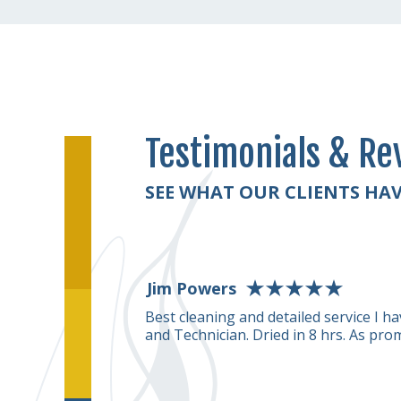
Testimonials & Re
SEE WHAT OUR CLIENTS HAV
Jim Powers
rformed on our
Best cleaning and detailed service I 
g smelled really good
and Technician. Dried in 8 hrs. As pro
ble and they take