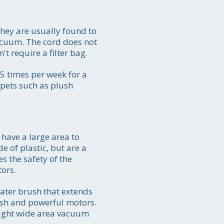
They are usually found to
vacuum. The cord does not
t require a filter bag.
5 times per week for a
rpets such as plush
have a large area to
e of plastic, but are a
s the safety of the
tors.
ater brush that extends
ush and powerful motors.
right wide area vacuum