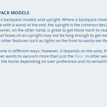
PACK MODELS
as backpack models and upright. Where a backpack model
se with a wand at the end, the upright is the common desi
r, on the other hand, is great to get those hard-to-rea
onal hoses on an upright may not be long enough to get ev
her features such as lights on the front to easily see the
Call for price estim
216-255-69
me in different ways. However, it depends on the area, th
user wants to vacuum more than just the
floor
. In other w
Get the job done
 the home depending on user preference and its versatili
smoothly and efficientl
your absolute satisfact