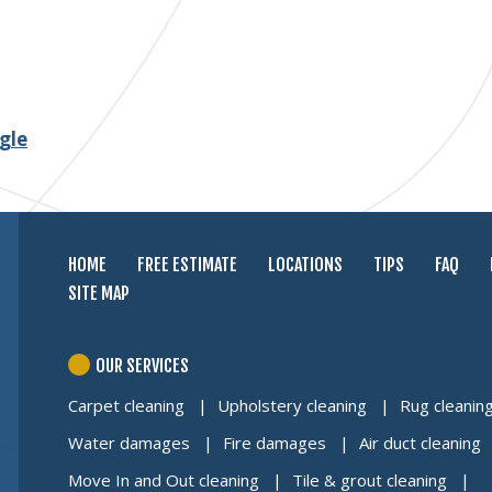
gle
HOME
FREE ESTIMATE
LOCATIONS
TIPS
FAQ
SITE MAP
OUR SERVICES
Carpet cleaning
Upholstery cleaning
Rug cleanin
Water damages
Fire damages
Air duct cleaning
Move In and Out cleaning
Tile & grout cleaning