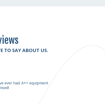
views
E TO SAY ABOUT US.
Diana Rogers
have ever had. A++ equipment
The two young men were polit
mised!
looks much cleaner than it was. 
quite a while to dry completel
experience.