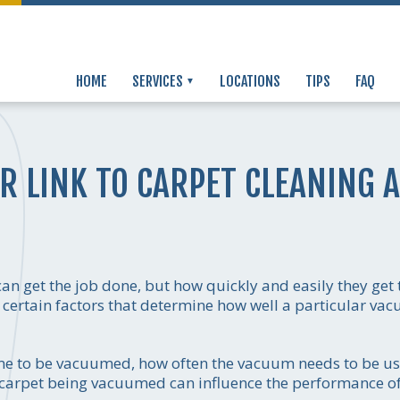
HOME
SERVICES
LOCATIONS
TIPS
FAQ
R LINK TO CARPET CLEANING 
n get the job done, but how quickly and easily they get 
certain factors that determine how well a particular vac
ome to be vacuumed, how often the vacuum needs to be us
of carpet being vacuumed can influence the performance o