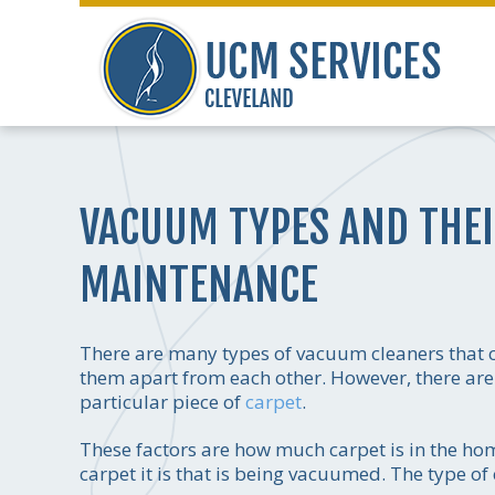
VACUUM TYPES AND THEI
MAINTENANCE
There are many types of vacuum cleaners that ca
them apart from each other. However, there are 
particular piece of
carpet
.
These factors are how much carpet is in the h
carpet it is that is being vacuumed. The type 