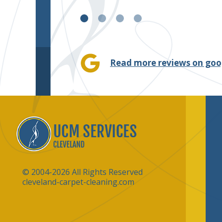
Read more reviews on goo
© 2004-2026 All Rights Reserved
cleveland-carpet-cleaning.com