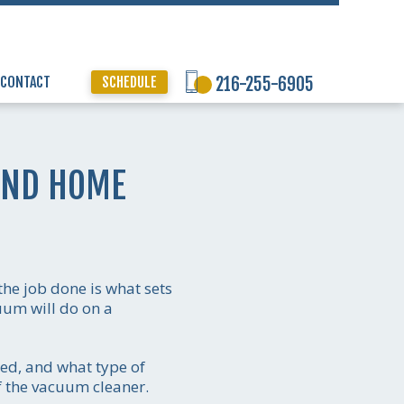
CONTACT
SCHEDULE
216-255-6905
AND HOME
the job done is what sets
uum will do on a
ed, and what type of
f the vacuum cleaner.