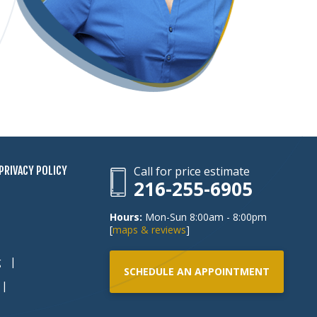
PRIVACY POLICY
Call for price estimate
216-255-6905
Hours:
Mon-Sun 8:00am - 8:00pm
[
maps & reviews
]
g
SCHEDULE AN APPOINTMENT