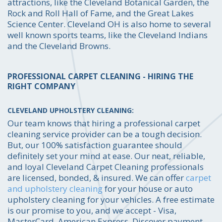
attractions, like the Cleveland Botanical Garden, the
Rock and Roll Hall of Fame, and the Great Lakes
Science Center. Cleveland OH is also home to several
well known sports teams, like the Cleveland Indians
and the Cleveland Browns.
PROFESSIONAL CARPET CLEANING - HIRING THE
RIGHT COMPANY
CLEVELAND UPHOLSTERY CLEANING:
Our team knows that hiring a professional carpet
cleaning service provider can be a tough decision.
But, our 100% satisfaction guarantee should
definitely set your mind at ease. Our neat, reliable,
and loyal Cleveland Carpet Cleaning professionals
are licensed, bonded, & insured. We can offer
carpet
and upholstery cleaning
for your house or auto
upholstery cleaning for your vehicles. A free estimate
is our promise to you, and we accept - Visa,
MasterCard, American Express, Discover payment