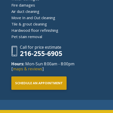
Fire damages
Air duct cleaning
Move In and Out cleaning
Tile & grout cleaning
Hardwood floor refinishing
Pet stain removal
Call for price estimate
216-255-6905
Hours:
Mon-Sun 8:00am - 8:00pm
[
maps & reviews
]
SCHEDULE AN APPOINTMENT