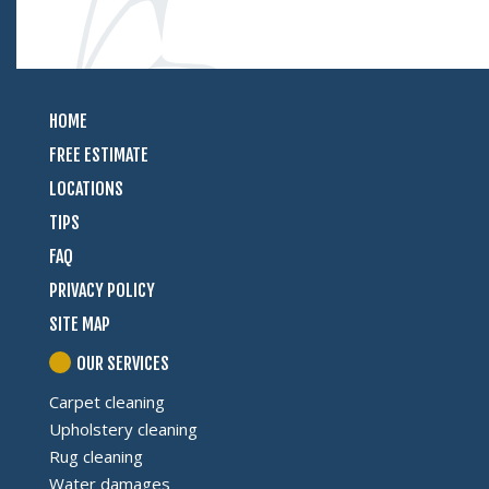
HOME
FREE ESTIMATE
LOCATIONS
TIPS
FAQ
PRIVACY POLICY
SITE MAP
OUR SERVICES
Carpet cleaning
Upholstery cleaning
Rug cleaning
Water damages