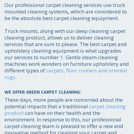
Our professional carpet cleaning services use truck
mounted cleaning systems
,
which are considered to
be the absolute best carpet cleaning equipment.
Truck mounts, along with our deep cleaning carpet
cleaning product, allows us to deliver cleaning
services that are sure to please. The best carpet and
upholstery cleaning equipment is what upgrades
our services to number 1. Gentle steam cleaning
machines work wonders on furniture upholstery and
different types of
carpets, floor runners and oriental
rugs
.
WE OFFER GREEN CARPET CLEANING:
These days, more people are concerned about the
potential impacts that a traditional
carpet cleaning
product
can have on their health and the
environment. In response to this, our professional
carpet cleaning team is pleased to offer a new and
innovative method for cleaning your carpet and