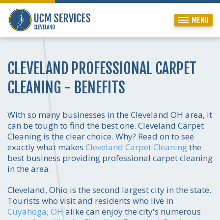
MENU
CLEVELAND PROFESSIONAL CARPET
CLEANING - BENEFITS
With so many businesses in the Cleveland OH area, it
can be tough to find the best one. Cleveland Carpet
Cleaning is the clear choice. Why? Read on to see
exactly what makes
Cleveland Carpet Cleaning
the
best business providing professional carpet cleaning
in the area.
Cleveland, Ohio is the second largest city in the state.
Tourists who visit and residents who live in
Cuyahoga, OH
alike can enjoy the city's numerous