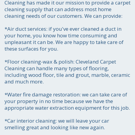
Cleaning has made it our mission to provide a carpet
cleaning supply that can address most home
cleaning needs of our customers. We can provide:
*Air duct services:
if you've ever cleaned a duct in
your home, you know how time consuming and
unpleasant it can be. We are happy to take care of
these surfaces for you.
*Floor cleaning-wax & polish:
Cleveland Carpet
Cleaning can handle many types of flooring,
including wood floor, tile and grout, marble, ceramic
and much more.
*Water fire damage restoration:
we can take care of
your property in no time because we have the
appropriate water extraction equipment for this job.
*Car interior cleaning:
we will leave your car
Call for price estimate
smelling great and looking like new again.
216-255-6905