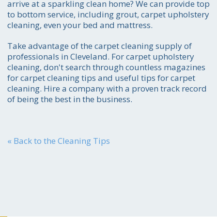
arrive at a sparkling clean home? We can provide top
to bottom service, including grout, carpet upholstery
cleaning, even your bed and mattress.
Take advantage of the carpet cleaning supply of
professionals in Cleveland. For carpet upholstery
cleaning, don't search through countless magazines
for carpet cleaning tips and useful tips for carpet
cleaning. Hire a company with a proven track record
of being the best in the business.
« Back to the Cleaning Tips