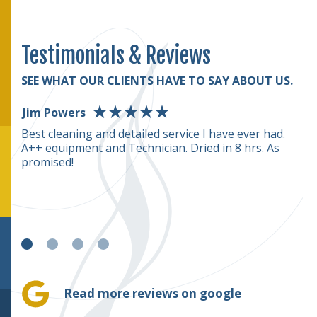
Testimonials & Reviews
SEE WHAT OUR CLIENTS HAVE TO SAY ABOUT US.
Jim Powers
D
rmed
Best cleaning and detailed service I have ever had.
T
A++ equipment and Technician. Dried in 8 hrs. As
(o
rice
promised!
we
c
e
Read more reviews on google