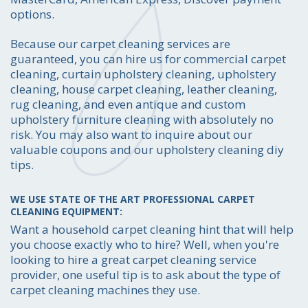
options.
Because our carpet cleaning services are
guaranteed, you can hire us for commercial carpet
cleaning, curtain upholstery cleaning, upholstery
cleaning, house carpet cleaning, leather cleaning,
rug cleaning, and even antique and custom
upholstery furniture cleaning with absolutely no
risk. You may also want to inquire about our
valuable coupons and our upholstery cleaning diy
tips.
WE USE STATE OF THE ART PROFESSIONAL CARPET
CLEANING EQUIPMENT:
Want a household carpet cleaning hint that will help
you choose exactly who to hire? Well, when you're
looking to hire a great carpet cleaning service
provider, one useful tip is to ask about the type of
carpet cleaning machines they use.