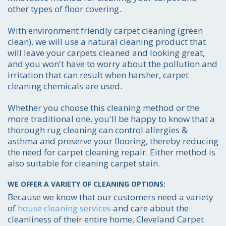
other types of floor covering.
With environment friendly carpet cleaning (green
clean), we will use a natural cleaning product that
will leave your carpets cleaned and looking great,
and you won't have to worry about the pollution and
irritation that can result when harsher, carpet
cleaning chemicals are used.
Whether you choose this cleaning method or the
more traditional one, you'll be happy to know that a
thorough rug cleaning can control allergies &
asthma and preserve your flooring, thereby reducing
the need for carpet cleaning repair. Either method is
also suitable for cleaning carpet stain.
WE OFFER A VARIETY OF CLEANING OPTIONS:
Because we know that our customers need a variety
of
house cleaning services
and care about the
cleanliness of their entire home, Cleveland Carpet