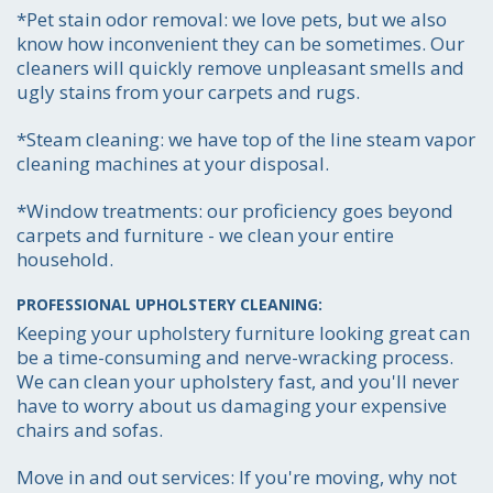
*Pet stain odor removal:
we love pets, but we also
Get the job done smoothly and efficiently-
know how inconvenient they can be sometimes. Our
to your absolute satisfaction.
cleaners will quickly remove unpleasant smells and
ugly stains from your carpets and rugs.
*Steam cleaning:
we have top of the line steam vapor
cleaning machines at your disposal.
*Window treatments:
our proficiency goes beyond
carpets and furniture - we clean your entire
household.
PROFESSIONAL UPHOLSTERY CLEANING:
Keeping your upholstery furniture looking great can
be a time-consuming and nerve-wracking process.
We can clean your upholstery fast, and you'll never
have to worry about us damaging your expensive
chairs and sofas.
Move in and out services:
If you're moving, why not